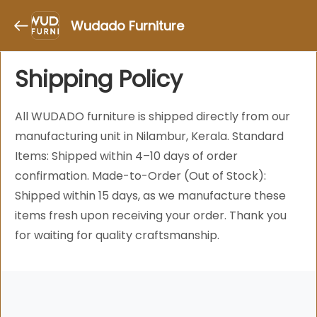
Wudado Furniture
Shipping Policy
All WUDADO furniture is shipped directly from our
manufacturing unit in Nilambur, Kerala. Standard
Items: Shipped within 4–10 days of order
confirmation. Made-to-Order (Out of Stock):
Shipped within 15 days, as we manufacture these
items fresh upon receiving your order. Thank you
for waiting for quality craftsmanship.